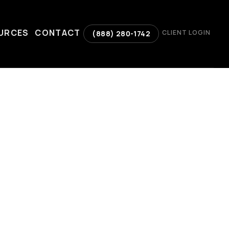
URCES
CONTACT
CLIENT LOGIN
(888) 280-1742