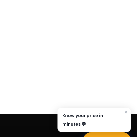
✕
Know your price in
minutes 💬