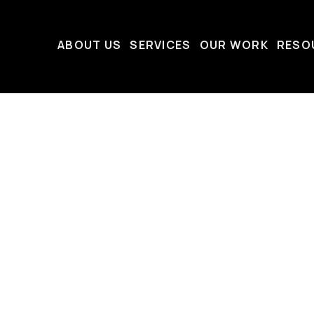
ABOUT US
SERVICES
OUR WORK
RESO