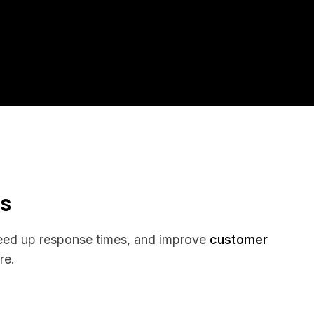
ss
peed up response times, and improve
customer
re.