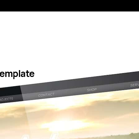
 Template