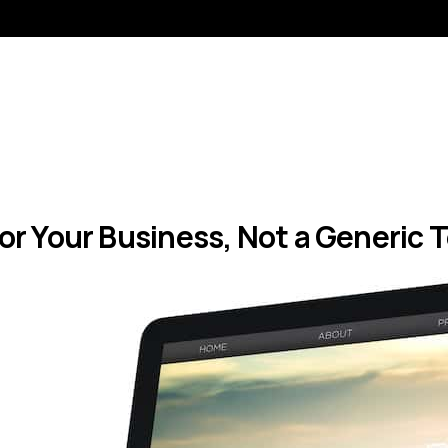
 for Your Business, Not a Generic