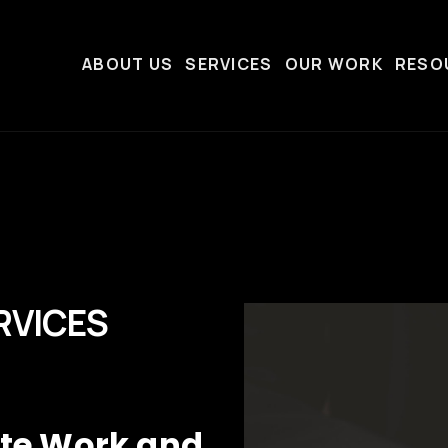
ABOUT US
SERVICES
OUR WORK
RESO
RVICES
ate Work and