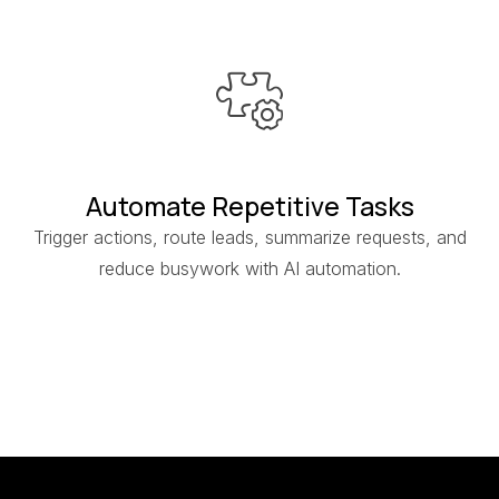
Automate Repetitive Tasks
Trigger actions, route leads, summarize requests, and
reduce busywork with AI automation.