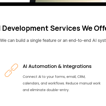
I Development Services We Off
We can build a single feature or an end-to-end AI syst
AI Automation & Integrations
Connect AI to your forms, email, CRM,
calendars, and workflows. Reduce manual work
and eliminate double-entry.