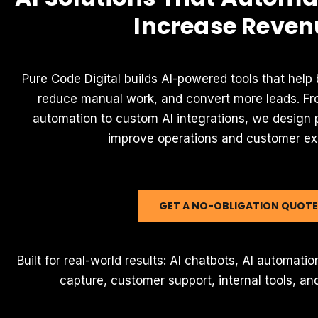
Increase Reven
Pure Code Digital builds AI-powered tools that help
reduce manual work, and convert more leads. Fr
automation to custom AI integrations, we design p
improve operations and customer ex
GET A NO-OBLIGATION QUOTE
Built for real-world results: AI chatbots, AI automat
capture, customer support, internal tools, and