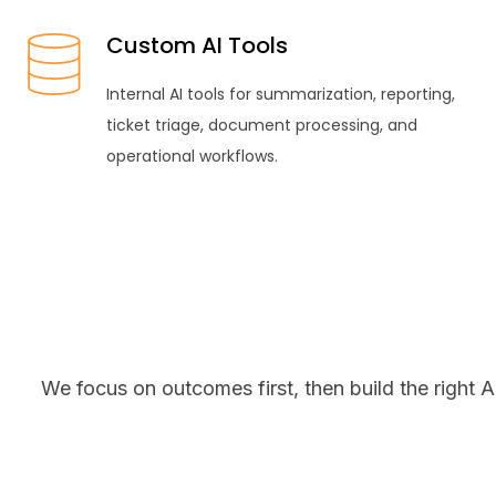
Custom AI Tools
Internal AI tools for summarization, reporting,
ticket triage, document processing, and
operational workflows.
We focus on outcomes first, then build the right