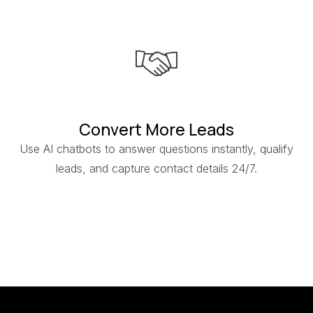
Convert More Leads
Use AI chatbots to answer questions instantly, qualify
leads, and capture contact details 24/7.