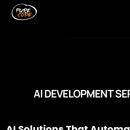
AI DEVELOPMENT SE
AI Solutions That Autom