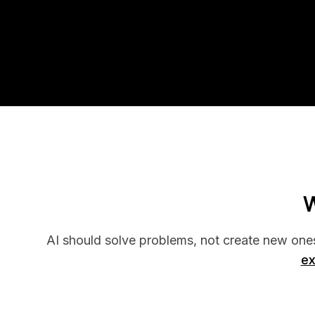
W
AI should solve problems, not create new one
ex