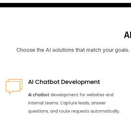
A
Choose the AI solutions that match your goals. 
AI Chatbot Development
AI chatbot
development for websites and
internal teams. Capture leads, answer
questions, and route requests automatically.