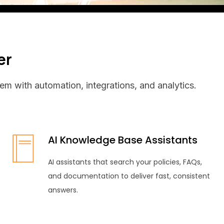
er
em with automation, integrations, and analytics.
AI Knowledge Base Assistants
AI assistants that search your policies, FAQs,
and documentation to deliver fast, consistent
answers.