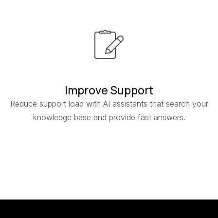
Improve Support
Reduce support load with AI assistants that search your
knowledge base and provide fast answers.