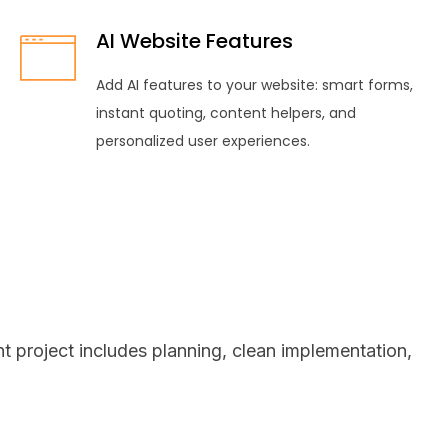
AI Website Features
Add AI features to your website: smart forms,
instant quoting, content helpers, and
personalized user experiences.
 project includes planning, clean implementation,