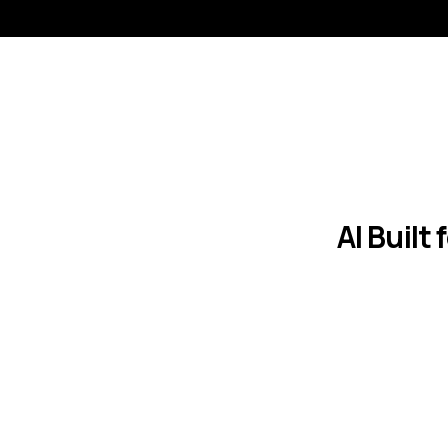
AI Built