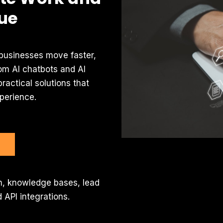
ue
 businesses move faster,
om AI chatbots and AI
ractical solutions that
perience.
ion, knowledge bases, lead
 API integrations.