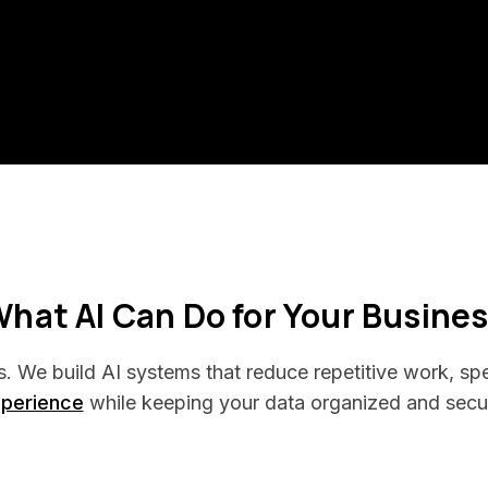
hat AI Can Do for Your Busine
s. We build AI systems that reduce repetitive work, s
perience
while keeping your data organized and secu