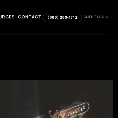
URCES
CONTACT
CLIENT LOGIN
(888) 280-1742