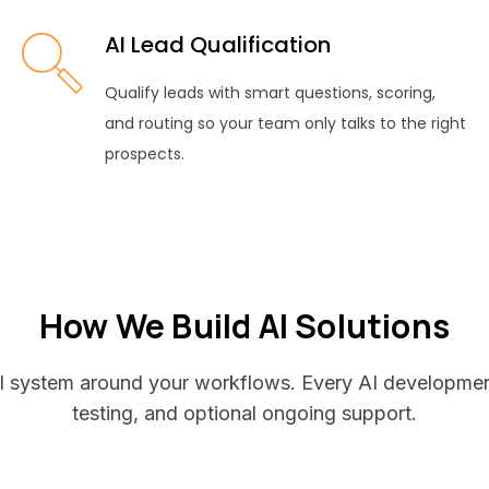
AI Lead Qualification
Qualify leads with smart questions, scoring,
and routing so your team only talks to the right
prospects.
How We Build AI Solutions
 AI system around your workflows. Every AI development
testing, and optional ongoing support.