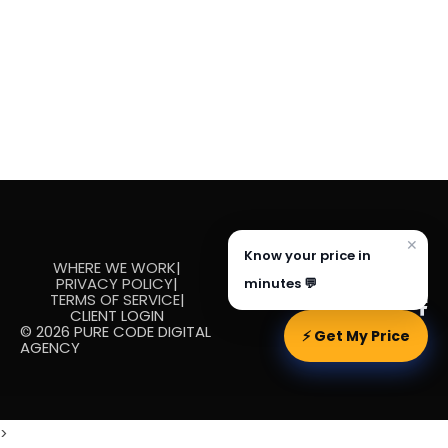
✕
Know your price in
WHERE WE WORK
|
PRIVACY POLICY
|
minutes 💬
TERMS OF SERVICE
|
CLIENT LOGIN
© 2026 PURE CODE DIGITAL
⚡ Get My Price
AGENCY
>