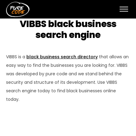
VIBBS black business
search engine
VIBBS is a
black business search directory
that allows an
easy way to find the businesses you are looking for. VIBBS
was developed by pure code and we stand behind the
security and structure of its development. Use VIBBS
search engine today to find black businesses online
today.