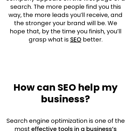
search. The more people find you this
way, the more leads you’ll receive, and
the stronger your brand will be. We
hope that, by the time you finish, you’ll
grasp what is
SEO
better.
How can SEO help my
business?
Search engine optimization is one of the
most
effective tools in a business’s