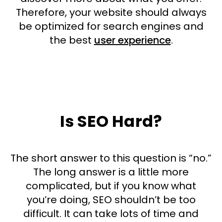
Therefore, your website should always
be optimized for search engines and
the best
user experience
.
Is SEO Hard?
The short answer to this question is “no.”
The long answer is a little more
complicated, but if you know what
you’re doing, SEO shouldn’t be too
difficult. It can take lots of time and