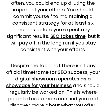
often, you could end up diluting the
impact of your efforts. You should
commit yourself to maintaining a
consistent strategy for at least six
months before you expect any
significant results.
SEO takes time
, but it
will pay off in the long run if you stay
consistent with your efforts.
Despite the fact that there isn’t any
official timeframe for SEO success, your
digital showroom operates as a
showcase for your business
and should
regularly be worked on. This is where
potential customers can find you and
discover more about what you offer.