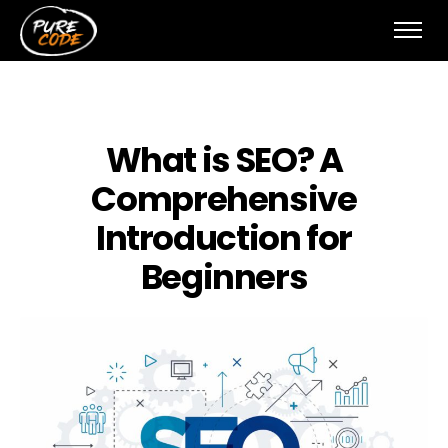
What is SEO? A
Comprehensive
Introduction for
Beginners