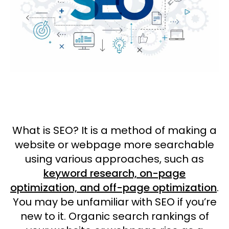
What is SEO? It is a method of making a
website or webpage more searchable
using various approaches, such as
keyword research, on-page
optimization, and off-page optimization
.
You may be unfamiliar with SEO if you’re
new to it. Organic search rankings of