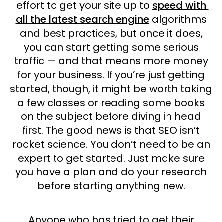
effort to get your site up to
speed with
all the latest search engine
algorithms
and best practices, but once it does,
you can start getting some serious
traffic — and that means more money
for your business. If you’re just getting
started, though, it might be worth taking
a few classes or reading some books
on the subject before diving in head
first. The good news is that SEO isn’t
rocket science. You don’t need to be an
expert to get started. Just make sure
you have a plan and do your research
before starting anything new.
Anyone who has tried to get their