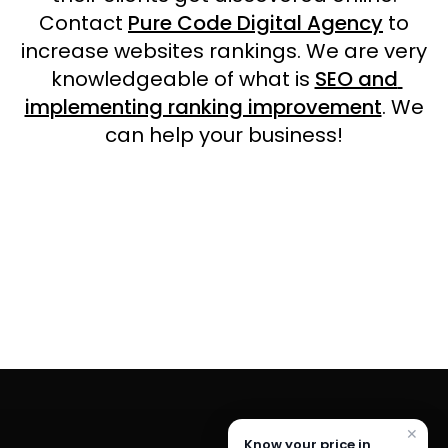
Contact
Pure Code Digital Agency
to
increase websites rankings. We are very
knowledgeable of what is
SEO and
implementing ranking improvement
. We
can help your business!
✕
Know your price in