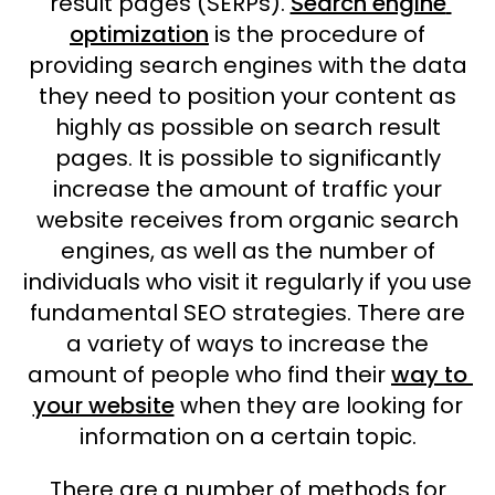
result pages (SERPs).
Search engine
optimization
is the procedure of
providing search engines with the data
they need to position your content as
highly as possible on search result
pages. It is possible to significantly
increase the amount of traffic your
website receives from organic search
engines, as well as the number of
individuals who visit it regularly if you use
fundamental SEO strategies. There are
a variety of ways to increase the
amount of people who find their
way to
your website
when they are looking for
information on a certain topic.
There are a number of methods for