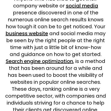
company website or
social media
presence discovered in one of the
numerous online search results knows
how tough it can be to get noticed. Your
business website
and social media may
be seen by the right people at the right
time with just a little bit of know-how
and guidance on how to get started.
Search engine optimization
, is a method
that has been around for a while and
has been used to boost the visibility of
websites in popular online searches.
These days, ranking online is a very
competitive sector, with companies and
individuals striving for a chance to help
their clients get discovered online.