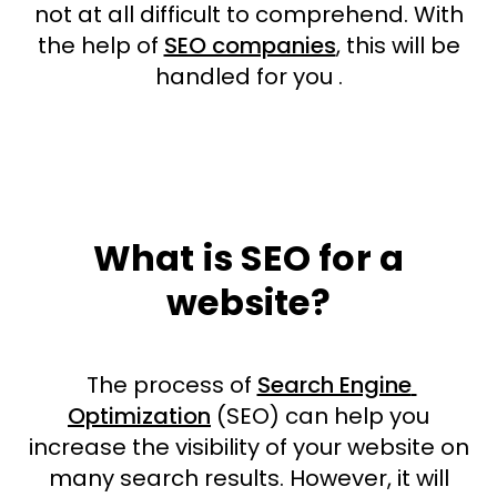
not at all difficult to comprehend. With
the help of
SEO companies
, this will be
handled for you .
What is SEO for a
website?
The process of
Search Engine
Optimization
(SEO) can help you
increase the visibility of your website on
many search results. However, it will