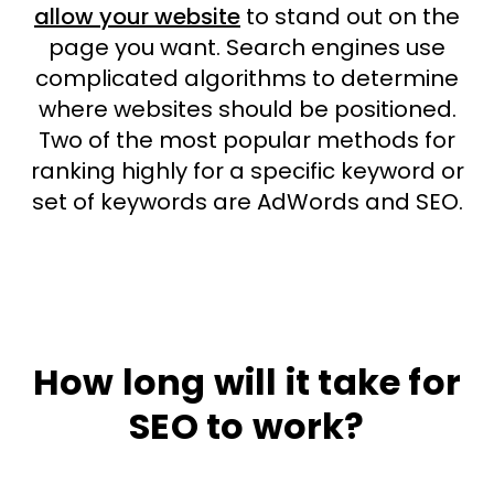
allow your website
to stand out on the
page you want. Search engines use
complicated algorithms to determine
where websites should be positioned.
Two of the most popular methods for
ranking highly for a specific keyword or
set of keywords are AdWords and SEO.
How long will it take for
SEO to work?