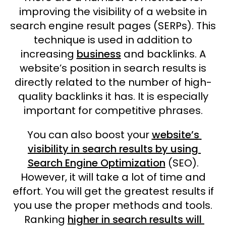
improving the visibility of a website in
search engine result pages (SERPs). This
technique is used in addition to
increasing
business
and backlinks. A
website’s position in search results is
directly related to the number of high-
quality backlinks it has. It is especially
important for competitive phrases.
You can also boost your
website’s
visibility in search results by using
Search Engine Optimization
(SEO).
However, it will take a lot of time and
effort. You will get the greatest results if
you use the proper methods and tools.
Ranking
higher in search results will