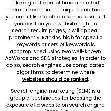
take a great deal of time and effort.
There are certain techniques and tools
you can utilise to obtain terrific results. If
you position your website high on
search results pages, it will appear
prominently. Ranking high for specific
keywords or sets of keywords is
accomplished using two well-known
AdWords and SEO strategies. In order to
do so, search engines use complicated
algorithms to determine where
websites should be ranked
.
Search engine marketing (SEM) is a
group of techniques for
boosting the
exposure of a website on search
engine