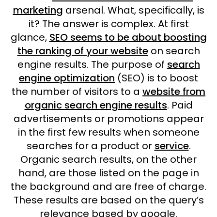
marketing
arsenal. What, specifically, is
it? The answer is complex. At first
glance,
SEO seems to be about boosting
the ranking of your website
on search
engine results. The purpose of
search
engine optimization
(SEO) is to boost
the number of visitors to a
website from
organic search engine results
. Paid
advertisements or promotions appear
in the first few results when someone
searches for a product or
service
.
Organic search results, on the other
hand, are those listed on the page in
the background and are free of charge.
These results are based on the query’s
relevance based by google.