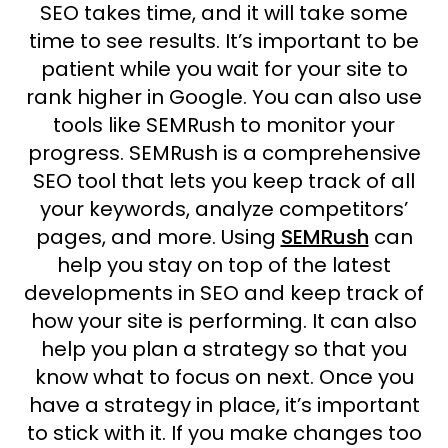
SEO takes time, and it will take some
time to see results. It’s important to be
patient while you wait for your site to
rank higher in Google. You can also use
tools like SEMRush to monitor your
progress. SEMRush is a comprehensive
SEO tool that lets you keep track of all
your keywords, analyze competitors’
pages, and more. Using
SEMRush
can
help you stay on top of the latest
developments in SEO and keep track of
how your site is performing. It can also
help you plan a strategy so that you
know what to focus on next. Once you
have a strategy in place, it’s important
to stick with it. If you make changes too