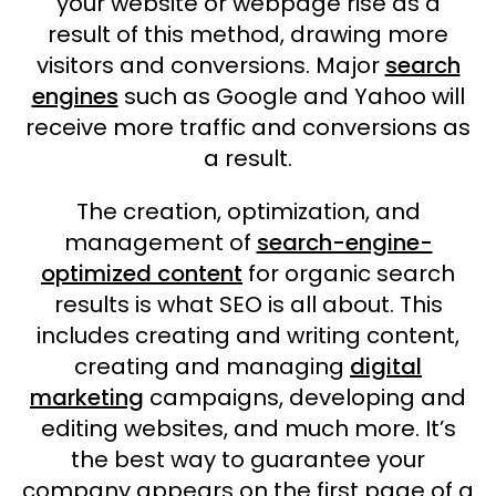
your website or webpage rise as a
result of this method, drawing more
visitors and conversions. Major
search
engines
such as Google and Yahoo will
receive more traffic and conversions as
a result.
The creation, optimization, and
management of
search-engine-
optimized content
for organic search
results is what SEO is all about. This
includes creating and writing content,
creating and managing
digital
marketing
campaigns, developing and
editing websites, and much more. It’s
the best way to guarantee your
company appears on the first page of a