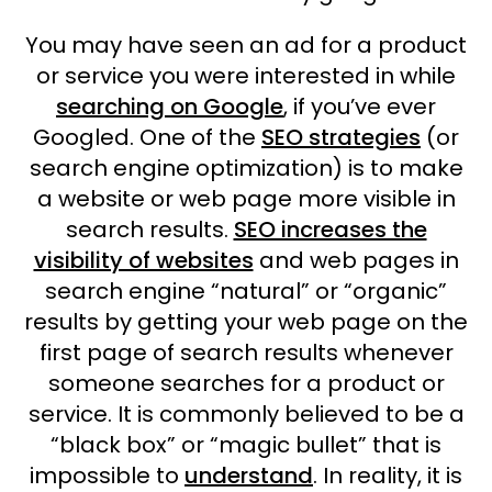
You may have seen an ad for a product
or service you were interested in while
searching on Google
, if you’ve ever
Googled. One of the
SEO strategies
(or
search engine optimization) is to make
a website or web page more visible in
search results.
SEO increases the
visibility of websites
and web pages in
search engine “natural” or “organic”
results by getting your web page on the
first page of search results whenever
someone searches for a product or
service. It is commonly believed to be a
“black box” or “magic bullet” that is
impossible to
understand
. In reality, it is